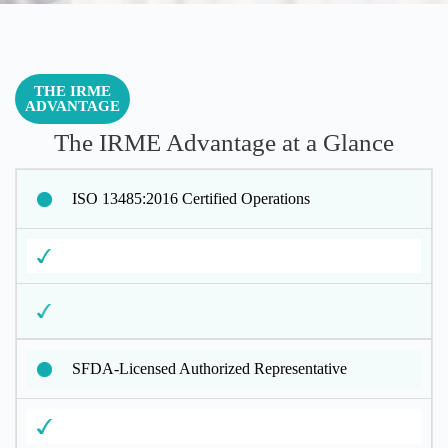
THE IRME
ADVANTAGE
The IRME Advantage at a Glance
ISO 13485:2016 Certified Operations
SFDA-Licensed Authorized Representative