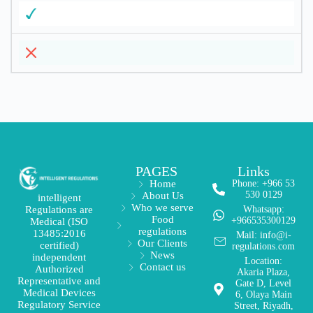
PAGES
Links
Home
Phone: +966 53
530 0129
About Us
intelligent
Who we serve
Regulations are
Whatsapp:
Food
+966535300129
Medical (ISO
regulations
13485:2016
Mail: info@i-
Our Clients
certified)
regulations.com
News
independent
Location:
Contact us
Authorized
Akaria Plaza,
Representative and
Gate D, Level
Medical Devices
6, Olaya Main
Regulatory Service
Street, Riyadh,