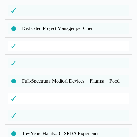
Dedicated Project Manager per Client
Full-Spectrum: Medical Devices + Pharma + Food
15+ Years Hands-On SFDA Experience