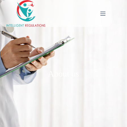
About us