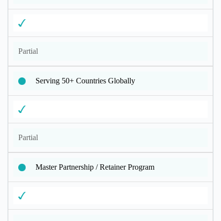
Partial
Serving 50+ Countries Globally
Partial
Master Partnership / Retainer Program