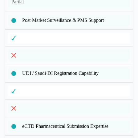
Partial
Post-Market Surveillance & PMS Support
UDI / Saudi-DI Registration Capability
eCTD Pharmaceutical Submission Expertise