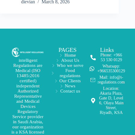
dievian
March 8, 2026
PAGES
Links
Home
Phone: +966
53 530 0129
About Us
intelligent
Who we serve
Regulations are
Whatsapp:
Food
Medical (ISO
+966535300129
regulations
13485:2016
Mail: info@i-
Our Clients
certified)
regulations.com
News
independent
Location:
Contact us
Authorized
Akaria Plaza,
Representative
Gate D, Level
and Medical
6, Olaya Main
Devices
Street,
Regulatory
Riyadh, KSA
Service provider
in Saudi Arabia,
our organization
is a KSA licensed