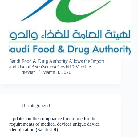
Saudi Food & Drug Authority Allows the Import
and Use of AstraZeneca Covid19 Vaccine
dievian
March 8, 2026
Uncategorized
Updates on the compliance timeframe for the
requirements of medical devices unique device
identification (Saudi -DI).