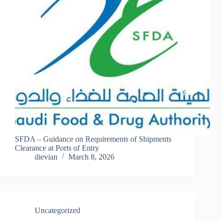
SFDA – Guidance on Requirements of Shipments
Clearance at Ports of Entry
dievian
March 8, 2026
Uncategorized