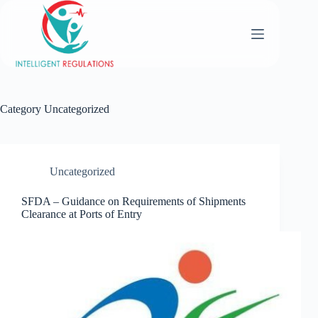
Category
Uncategorized
Uncategorized
SFDA – Guidance on Requirements of Shipments
Clearance at Ports of Entry