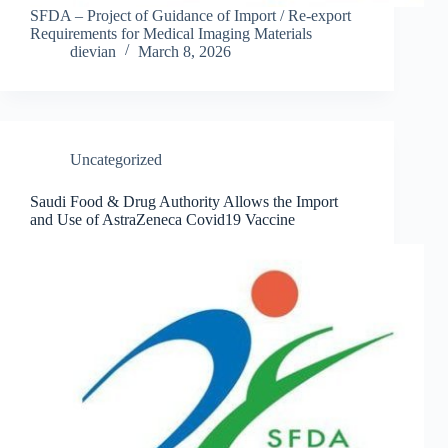
SFDA – Project of Guidance of Import / Re-export
Requirements for Medical Imaging Materials
dievian
March 8, 2026
Uncategorized
Saudi Food & Drug Authority Allows the Import
and Use of AstraZeneca Covid19 Vaccine