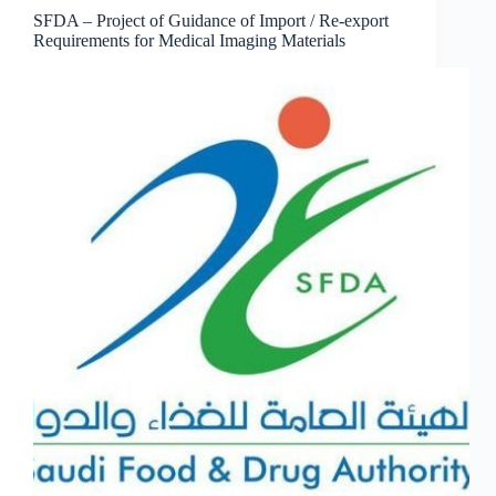
SFDA – Project of Guidance of Import / Re-export
Requirements for Medical Imaging Materials