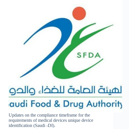
Updates on the compliance timeframe for the
requirements of medical devices unique device
identification (Saudi -DI).