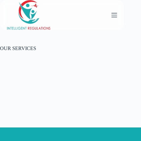
OUR SERVICES