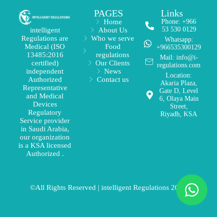
PAGES
Links
Home
Phone: +966
53 530 0129
About Us
intelligent
Who we serve
Regulations are
Whatsapp:
Food
Medical (ISO
+966535300129
regulations
13485:2016
Mail: info@i-
Our Clients
certified)
regulations.com
News
independent
Location:
Contact us
Authorized
Akaria Plaza,
Representative
Gate D, Level
and Medical
6, Olaya Main
Devices
Street,
Regulatory
Riyadh, KSA
Service provider
in Saudi Arabia,
our organization
is a KSA licensed
Authorized .
©All Rights Reserved | intelligent Regulations 2026