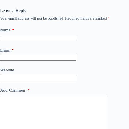
Leave a Reply
Your email address will not be published.
Required fields are marked
*
Name
*
Email
*
Website
Add Comment
*