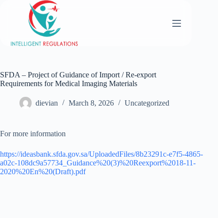
SFDA – Project of Guidance of Import / Re-export
Requirements for Medical Imaging Materials
dievian
March 8, 2026
Uncategorized
For more information
https://ideasbank.sfda.gov.sa/UploadedFiles/8b23291c-e7f5-4865-
a02c-108dc9a57734_Guidance%20(3)%20Reexport%2018-11-
2020%20En%20(Draft).pdf