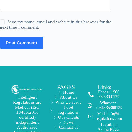
Save my name, email and website in this browser for the
next time I comment.
Post Comment
PAGES
Links
Home
Phone: +966
53 530 0129
About Us
intelligent
Who we serve
Regulations are
Whatsapp:
Food
Medical (ISO
+966535300129
regulations
13485:2016
Mail: info@i-
Our Clients
certified)
regulations.com
News
independent
Location:
Contact us
Authorized
Akaria Plaza,